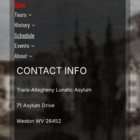
Shop
Tours
History
Schedule
Events
About
CONTACT INFO
Trans-Allegheny Lunatic Asylum
71 Asylum Drive
Weston WV 26452