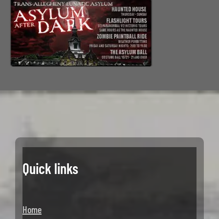
Quick links
Home