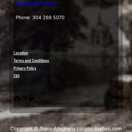
info@talawv.com
Phone: 304 269 5070
Location
Terms and Conditions
Privacy Policy
FAQ
Facebook
Instagram
Twitter
Copyright © Trans-Allegheny Lunatic Asylum.com