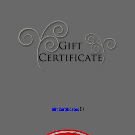
Gift Certificates
(1)