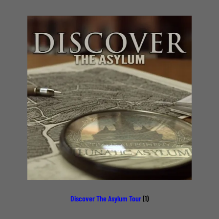
Discover The Asylum Tour
(1)