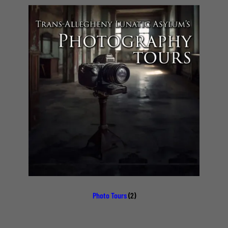
Photo Tours
(2)