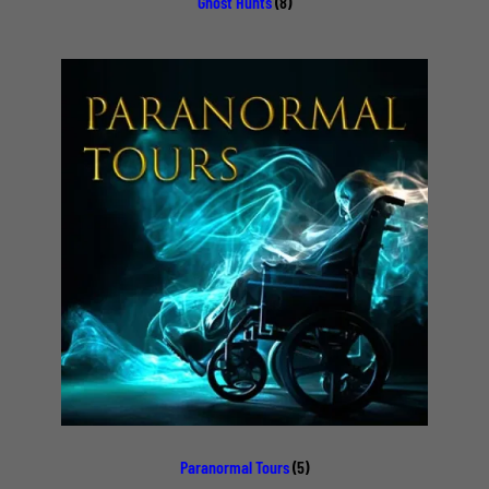
Ghost Hunts
(8)
Paranormal Tours
(5)