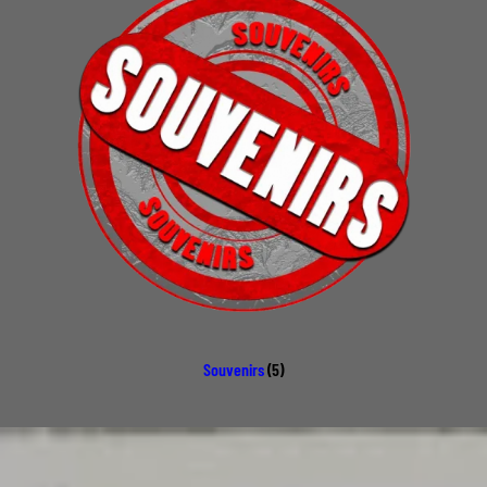
Souvenirs
(5)