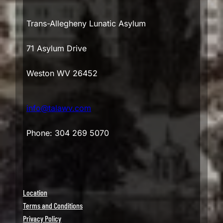
Trans-Allegheny Lunatic Asylum
71 Asylum Drive
Weston WV 26452
info@talawv.com
Phone: 304 269 5070
Location
Terms and Conditions
Privacy Policy