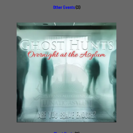
Other Events
(3)