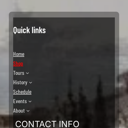
Quick links
Home
Shop
Tours
History
Schedule
Events
About
CONTACT INFO