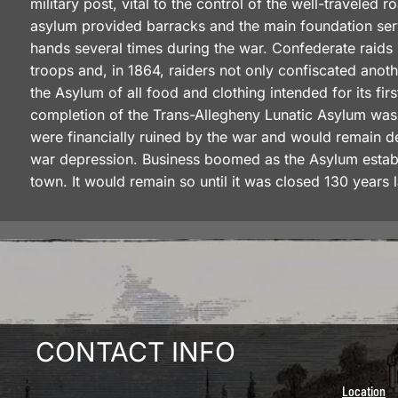
military post, vital to the control of the well-traveled
asylum provided barracks and the main foundation ser
hands several times during the war. Confederate raids
troops and, in 1864, raiders not only confiscated ano
the Asylum of all food and clothing intended for its firs
completion of the Trans-Allegheny Lunatic Asylum was 
were financially ruined by the war and would remain d
war depression. Business boomed as the Asylum establi
town. It would remain so until it was closed 130 years l
CONTACT INFO
Location