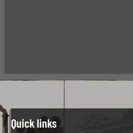
Quick links