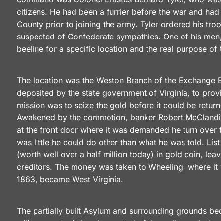
citizens. He had been a furrier before the war and had
County prior to joining the army. Tyler ordered his tr
suspected of Confederate sympathies. One of his men,
beeline for a specific location and the real purpose of 
The location was the Weston Branch of the Exchange B
deposited by the state government of Virginia, to prov
mission was to seize the gold before it could be retur
Awakened by the commotion, banker Robert McClandish
at the front door where it was demanded he turn over t
was little he could do other than what he was told. L
(worth well over a half million today) in gold coin, le
creditors. The money was taken to Wheeling, where it w
1863, became West Virginia.
The partially built Asylum and surrounding grounds b