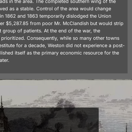
 roads in the area. The completed southern wing of the
ved as a stable. Control of the area would change
 in 1862 and 1863 temporarily dislodged the Union
ther $5,287.85 from poor Mr. McClandish but would strip
t group of patients. At the end of the war, the
prioritized. Consequently, while so many other towns
estitute for a decade, Weston did not experience a post-
shed itself as the primary economic resource for the
ater.