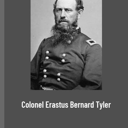
Colonel Erastus Bernard Tyler