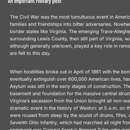
An Important Military post
The Civil War was the most tumultuous event in American
families and friendships into bitter adversaries. Nowhe
border states like Virginia. The emerging Trans-Alleg
surrounding Lewis County, then still part of Virginia, 
although generally unknown, played a key role in remol
are felt to this day.
When hostilities broke out in April of 1861 with the b
eventually extinguish over 600,000 American lives, had
Asylum was still in the early stages of construction.
basement and foundation for the massive central struc
Virginia’s secession from the Union brought all non-war
dramatic event in the history of Weston: at 5 a.m. on 
were roused from sleep by the sound of drums, fifes, a
Seventh Ohio Infantry, which had marched all night fro
command was Colonel Erastus Bernard Tyler, who was f