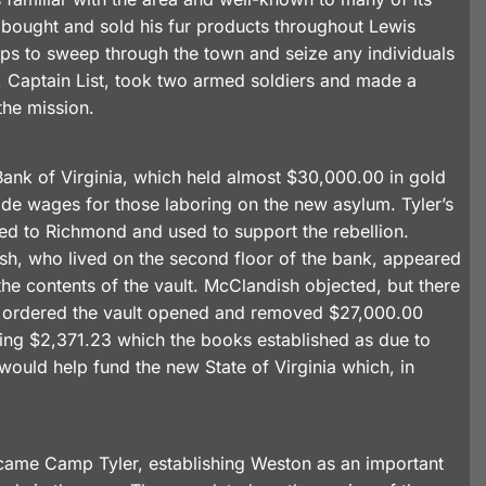
 bought and sold his fur products throughout Lewis
oops to sweep through the town and seize any individuals
 Captain List, took two armed soldiers and made a
the mission.
ank of Virginia, which held almost $30,000.00 in gold
ide wages for those laboring on the new asylum. Tyler’s
ned to Richmond and used to support the rebellion.
, who lived on the second floor of the bank, appeared
he contents of the vault. McClandish objected, but there
ist ordered the vault opened and removed $27,000.00
aving $2,371.23 which the books established as due to
ould help fund the new State of Virginia which, in
ecame Camp Tyler, establishing Weston as an important