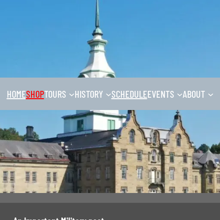
HOME
SHOP
TOURS
HISTORY
SCHEDULE
EVENTS
ABOUT