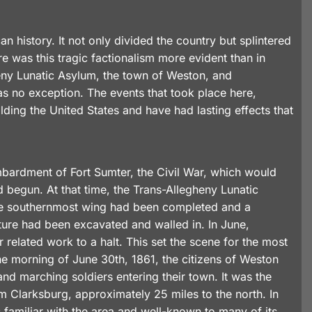
 history. It not only divided the country but splintered
re was this tragic factionalism more evident than in
heny Lunatic Asylum, the town of Weston, and
was no exception. The events that took place here,
ding the United States and have had lasting effects that
ombardment of Fort Sumter, the Civil War, which would
 begun. At that time, the Trans-Allegheny Lunatic
 The southernmost wing had been completed and a
ture had been excavated and walled in. In June,
 related work to a halt. This set the scene for the most
the morning of June 30th, 1861, the citizens of Weston
nd marching soldiers entering their town. It was the
m Clarksburg, approximately 25 miles to the north. In
amiliar with the area and well-known to many of its