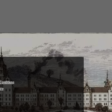
Conditions
icy