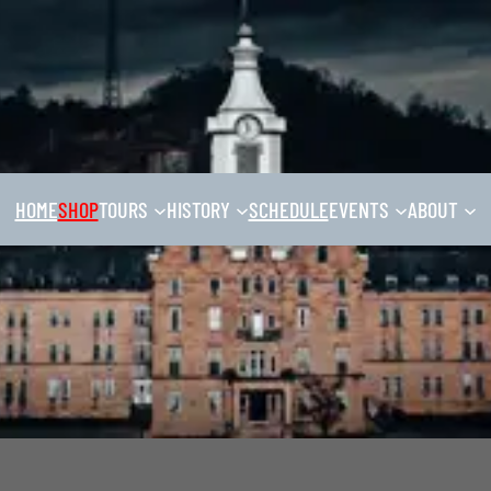
HOME
SHOP
TOURS
HISTORY
SCHEDULE
EVENTS
ABOUT