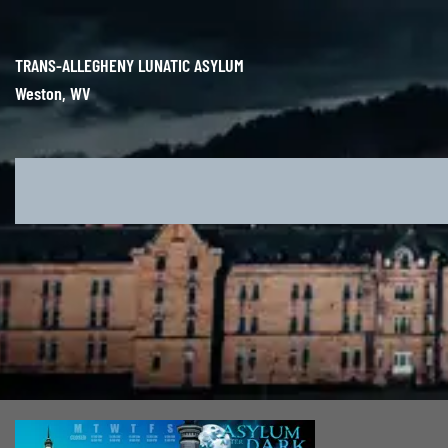
Skip
to
content
TRANS-ALLEGHENY LUNATIC ASYLUM
Weston, WV