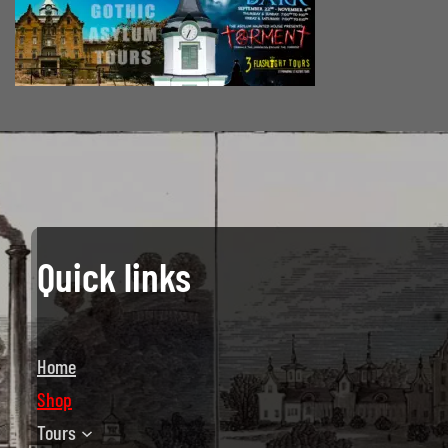
Quick links
Home
Shop
Tours