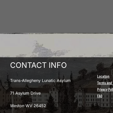
CONTACT INFO
Location
Trans-Allegheny Lunatic Asylum
Terms and 
Privacy Pol
71 Asylum Drive
FAQ
Weston WV 26452