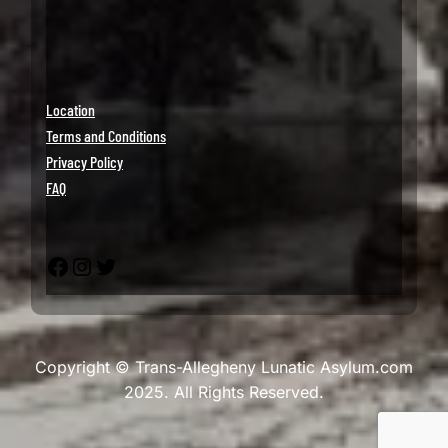
Location
Terms and Conditions
Privacy Policy
FAQ
Facebook
Instagram
Twitter
Copyright © Trans-Allegheny Lunatic Asylum.com
2025. All Rights Reserved.