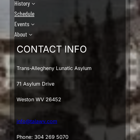
History
Schedule
Events
About
CONTACT INFO
Trans-Allegheny Lunatic Asylum
71 Asylum Drive
Weston WV 26452
info@talawv.com
Phone: 304 269 5070