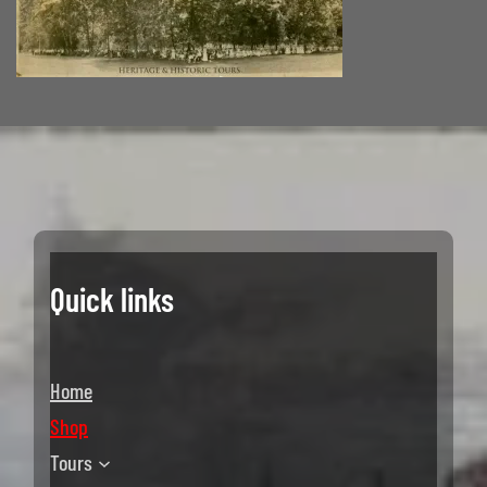
Quick links
Home
Shop
Tours