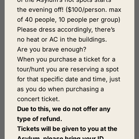
the evening off! ($100/person. max
of 40 people, 10 people per group)
Please dress accordingly, there’s
no heat or AC in the buildings.
Are you brave enough?
When you purchase a ticket for a
tour/hunt you are reserving a spot
for that specific date and time, just
as you do when purchasing a
concert ticket.
Due to this, we do not offer any
type of refund.
Tickets will be given to you at the
Asylum, please bring your ID.