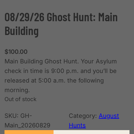
08/29/26 Ghost Hunt: Main
Building
$
100.00
Main Building Ghost Hunt. Your Asylum
check in time is 9:00 p.m. and you’ll be
released at 5:00 a.m. the following
morning.
Out of stock
SKU:
GH-
Category:
August
Main_20260829
Hunts