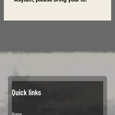
Quick links
Home