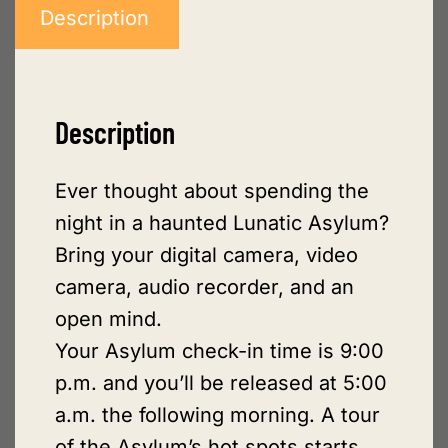
Description
Description
Ever thought about spending the
night in a haunted Lunatic Asylum?
Bring your digital camera, video
camera, audio recorder, and an
open mind.
Your Asylum check-in time is 9:00
p.m. and you’ll be released at 5:00
a.m. the following morning. A tour
of the Asylum’s hot spots starts