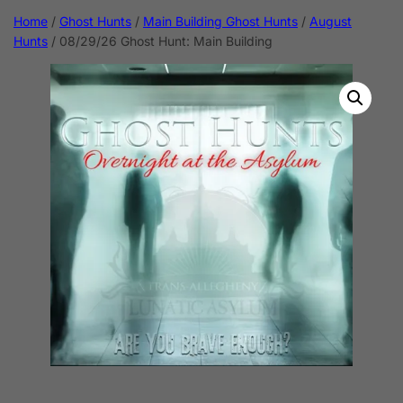
Home
/
Ghost Hunts
/
Main Building Ghost Hunts
/
August
Hunts
/ 08/29/26 Ghost Hunt: Main Building