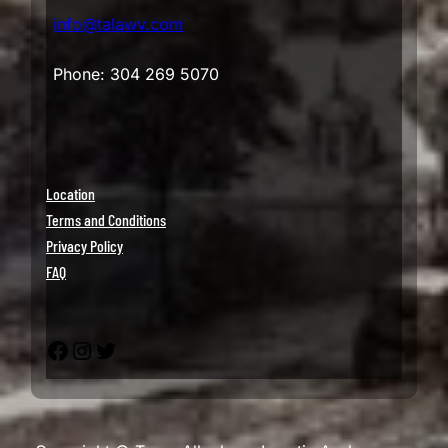
info@talawv.com
Phone: 304 269 5070
Location
Terms and Conditions
Privacy Policy
FAQ
Facebook
Instagram
Twitter