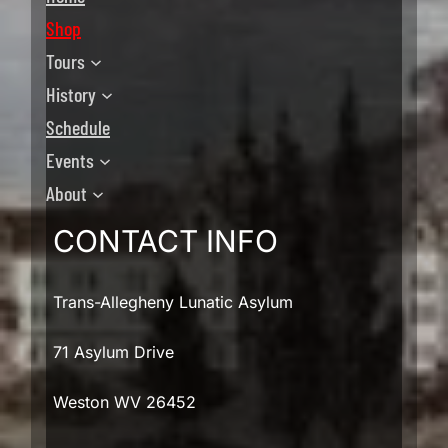
Shop
Tours
History
Schedule
Events
About
CONTACT INFO
Trans-Allegheny Lunatic Asylum
71 Asylum Drive
Weston WV 26452