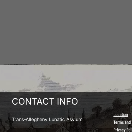
CONTACT INFO
Location
Trans-Allegheny Lunatic Asylum
Terms and 
Privacy Pol