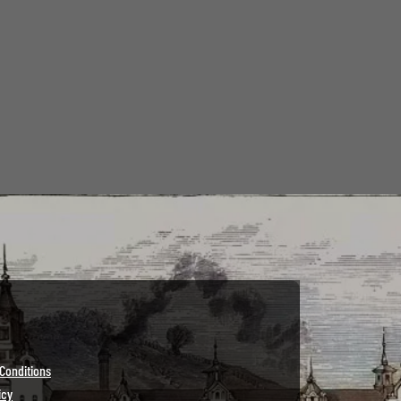
Conditions
icy