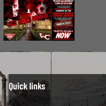
Quick links