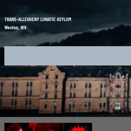
Skip
to
content
TRANS-ALLEGHENY LUNATIC ASYLUM
Weston, WV