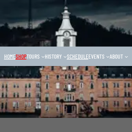
HOME
SHOP
TOURS
HISTORY
SCHEDULE
EVENTS
ABOUT